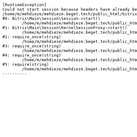
[RuntimeException] 

Could not start session because headers have already be
/home/m/mehdieze/mehdieze.beget.tech/public_html/bitrix
#0: Bitrix\Main\Session\Session->start()

	/home/m/mehdieze/mehdieze.beget.tech/public_html/bitrix/modules/main/lib/session/kernelsessionproxy.php:47

#1: Bitrix\Main\Session\KernelSessionProxy->start()

	/home/m/mehdieze/mehdieze.beget.tech/public_html/bitrix/modules/main/include.php:168

#2: require_once(string)

	/home/m/mehdieze/mehdieze.beget.tech/public_html/bitrix/modules/main/include/prolog_before.php:19

#3: require_once(string)

	/home/m/mehdieze/mehdieze.beget.tech/public_html/bitrix/modules/main/include/prolog.php:14

#4: require_once(string)

	/home/m/mehdieze/mehdieze.beget.tech/public_html/bitrix/header.php:1

#5: require(string)

	/home/m/mehdieze/mehdieze.beget.tech/public_html/personal/account/index.php:2
